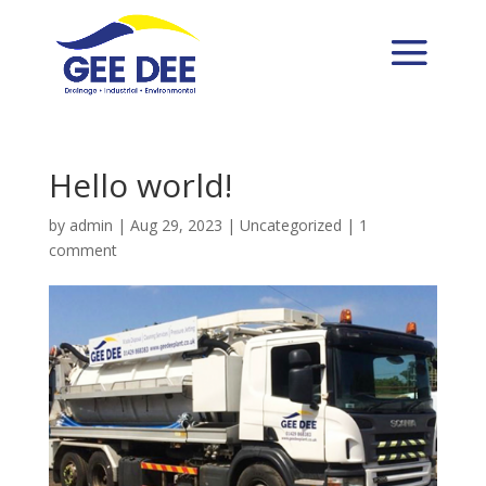
Hello world!
by
admin
|
Aug 29, 2023
|
Uncategorized
|
1
comment