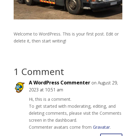
Welcome to WordPress. This is your first post. Edit or
delete it, then start writing!
1 Comment
A WordPress Commenter
on August 29,
2023 at 10:51 am
Hi, this is a comment.
To get started with moderating, editing, and
deleting comments, please visit the Comments
screen in the dashboard.
Commenter avatars come from
Gravatar
.