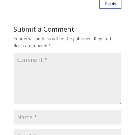
Reply
Submit a Comment
Your email address will not be published.
Required
fields are marked
*