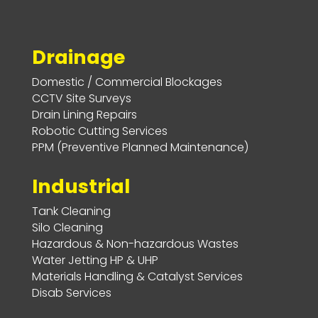
Drainage
Domestic / Commercial Blockages
CCTV Site Surveys
Drain Lining Repairs
Robotic Cutting Services
PPM (Preventive Planned Maintenance)
Industrial
Tank Cleaning
Silo Cleaning
Hazardous & Non-hazardous Wastes
Water Jetting HP & UHP
Materials Handling & Catalyst Services
Disab Services