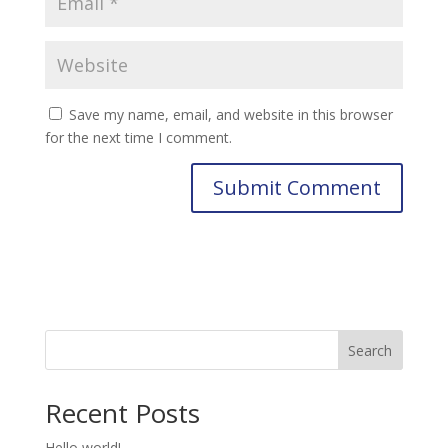
Save my name, email, and website in this browser
for the next time I comment.
Search
Recent Posts
Hello world!