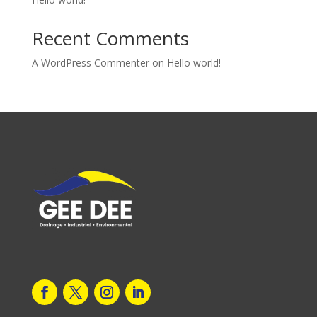
Recent Comments
A WordPress Commenter
on
Hello world!